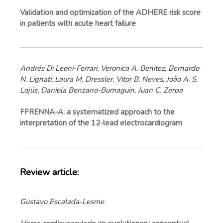
Validation and optimization of the ADHERE risk score
in patients with acute heart failure
Andrés Di Leoni-Ferrari, Veronica A. Benitez, Bernardo
N. Lignati, Laura M. Dressler, Vitor B. Neves, João A. S.
Lajús, Daniela Benzano-Bumaguin, Juan C. Zerpa
FFRENNA-A: a systematized approach to the
interpretation of the 12-lead electrocardiogram
Review article:
Gustavo Escalada-Lesme