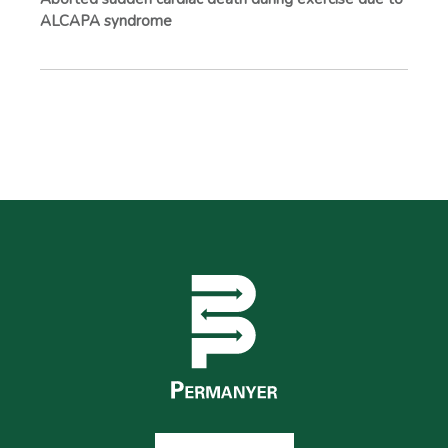
ALCAPA syndrome