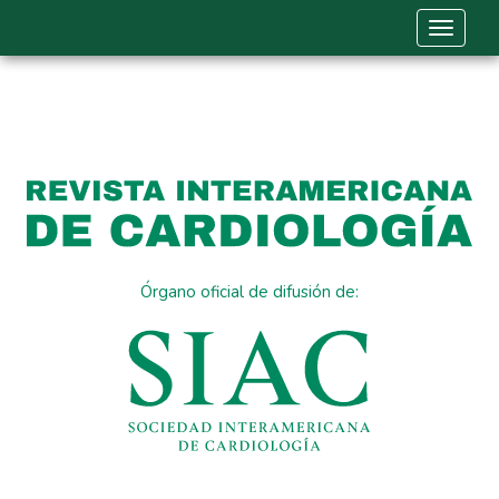
Toggle 
Órgano oficial de difusión de: