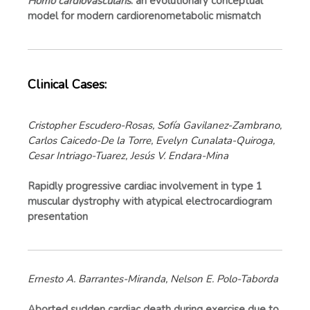
Homo cardiovascularis
: an evolutionary conceptual
model for modern cardiorenometabolic mismatch
Clinical Cases:
Cristopher Escudero-Rosas, Sofía Gavilanez-Zambrano,
Carlos Caicedo-De la Torre, Evelyn Cunalata-Quiroga,
Cesar Intriago-Tuarez, Jesús V. Endara-Mina
Rapidly progressive cardiac involvement in type 1
muscular dystrophy with atypical electrocardiogram
presentation
Ernesto A. Barrantes-Miranda, Nelson E. Polo-Taborda
Aborted sudden cardiac death during exercise due to