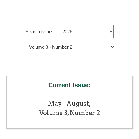
Search issue:
Current Issue:
May - August,
Volume 3, Number 2