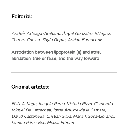
Editorial:
Andrés Arteaga-Arellano, Ángel González, Milagros
Terrero-Cuesta, Shyla Gupta, Adrian Baranchuk
Association between lipoprotein (a) and atrial
fibrillation: true or false, and the way forward
Original articles:
Félix A. Vega, Joaquín Perea, Victoria Rizzo-Cismondo,
Miguel De Larrechea, Jorge Aguirre-de la Camara,
David Castañeda, Cristian Silva, María I. Sosa-Liprandi,
Marina Pérez-Bec, Melisa Elfman