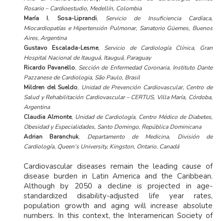
Rosario – Cardioestudio, Medellín, Colombia
María I. Sosa-Liprandi
,
Servicio de Insuficiencia Cardíaca,
Miocardiopatías e Hipertensión Pulmonar, Sanatorio Güemes, Buenos
Aires, Argentina
Gustavo Escalada-Lesme
,
Servicio de Cardiología Clínica, Gran
Hospital Nacional de Itauguá, Itauguá, Paraguay
Ricardo Pavanello
,
Sección de Enfermedad Coronaria, Instituto Dante
Pazzanese de Cardiologia, São Paulo, Brasil
Mildren del Sueldo
,
Unidad de Prevención Cardiovascular, Centro de
Salud y Rehabilitación Cardiovascular – CERTUS, Villa María, Córdoba,
Argentina
Claudia Almonte
,
Unidad de Cardiología, Centro Médico de Diabetes,
Obesidad y Especialidades, Santo Domingo, República Dominicana
Adrian Baranchuk
,
Departamento de Medicina, División de
Cardiología, Queen’s University, Kingston, Ontario, Canadá
Cardiovascular diseases remain the leading cause of
disease burden in Latin America and the Caribbean.
Although by 2050 a decline is projected in age-
standardized disability-adjusted life year rates,
population growth and aging will increase absolute
numbers. In this context, the Interamerican Society of