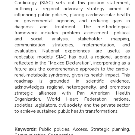
Cardiology (SIAC) sets out this position statement,
outlining a regional advocacy strategy aimed at
influencing public policies, placing cardiovascular health
on governmental agendas, and reducing gaps in
diagnosis and treatment. The methodological
framework includes problem assessment, political
and social analysis, stakeholder mapping,
communication strategies, implementation, and
evaluation. National experiences are useful as
replicable models. SIAC has built a regional agenda
reflected in the “Mexico Declaration”, incorporating as a
future axis the comprehensive approach to the cardio-
renal-metabolic syndrome, given its health impact. This
roadmap is grounded in scientific evidence,
acknowledges regional heterogeneity, and promotes
strategic alliances with Pan American Health
Organization, World Heart Federation, national
societies, legislators, civil society, and the private sector
to achieve sustained public health transformations.
Keywords:
Public policies. Access. Strategic planning.