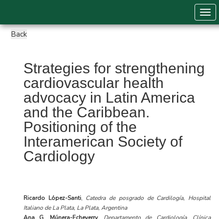
Togg
Strategies for strengthening
cardiovascular health
advocacy in Latin America
and the Caribbean.
Positioning of the
Interamerican Society of
Cardiology
Ricardo López-Santi
,
Catedra de posgrado de Cardilogía, Hospital
Italiano de La Plata, La Plata, Argentina
Ana G. Múnera-Echeverry
,
Departamento de Cardiología, Clínica