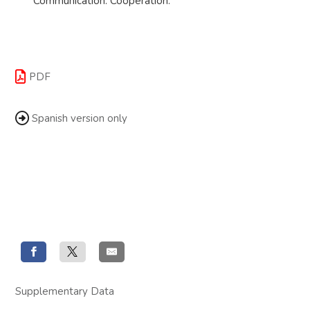
Communication. Cooperation.
PDF
Spanish version only
Supplementary Data